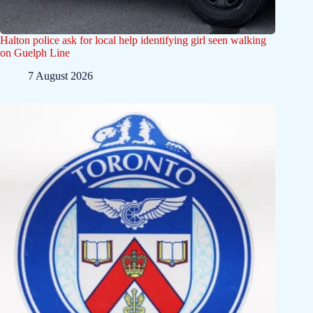
Halton police ask for local help identifying girl seen walking
on Guelph Line
7 August 2026