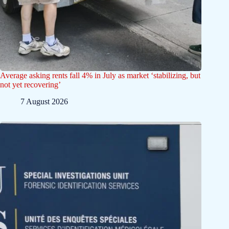
Average asking rents fall 4% in July as market ‘stabilizing, but
not yet recovering’
7 August 2026