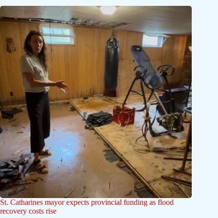
St. Catharines mayor expects provincial funding as flood
recovery costs rise