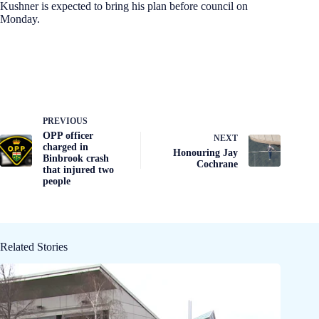
Kushner is expected to bring his plan before council on
Monday.
PREVIOUS
OPP officer
NEXT
charged in
Honouring Jay
Binbrook crash
Cochrane
that injured two
people
Related Stories