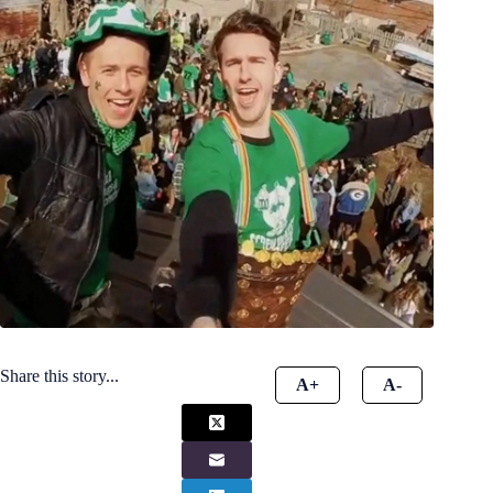
Share this story...
A+
A-