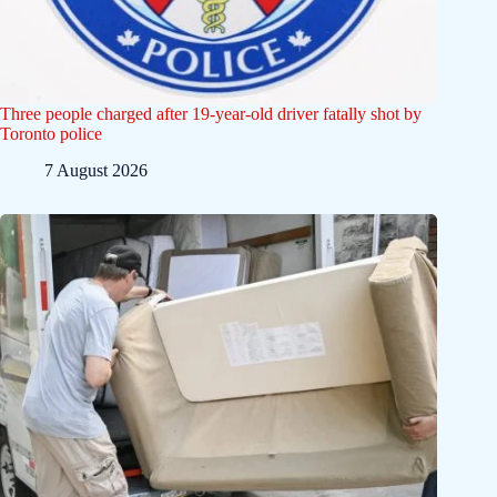
Three people charged after 19-year-old driver fatally shot by
Toronto police
7 August 2026