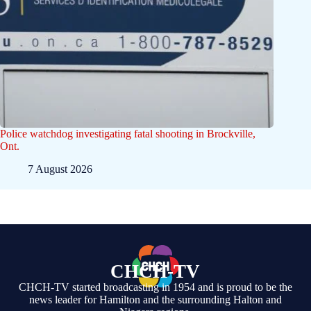
Police watchdog investigating fatal shooting in Brockville,
Ont.
7 August 2026
CHCH-TV
CHCH-TV started broadcasting in 1954 and is proud to be the
news leader for Hamilton and the surrounding Halton and