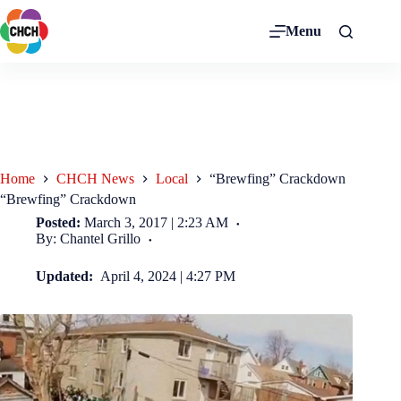
Menu
Home
CHCH News
Local
“Brewfing” Crackdown
“Brewfing” Crackdown
Posted:
March 3, 2017 | 2:23 AM
By: Chantel Grillo
Updated:
April 4, 2024 | 4:27 PM