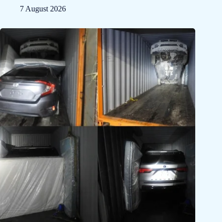
7 August 2026