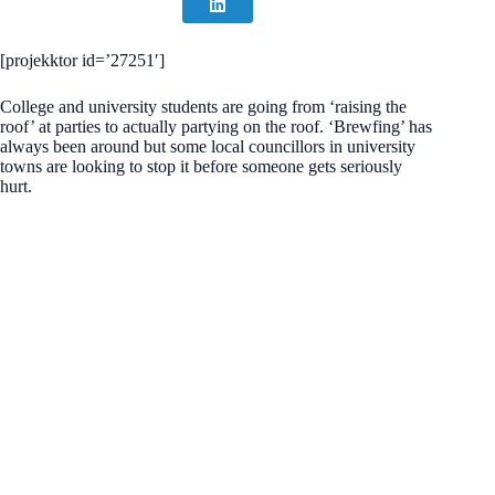
[projekktor id=’27251′]
College and university students are going from ‘raising the
roof’ at parties to actually partying on the roof. ‘Brewfing’ has
always been around but some local councillors in university
towns are looking to stop it before someone gets seriously
hurt.