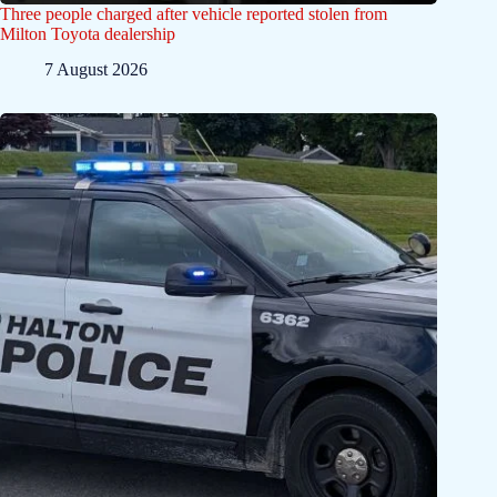
Three people charged after vehicle reported stolen from
Milton Toyota dealership
7 August 2026