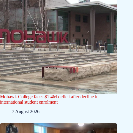
Mohawk College faces $1.4M deficit after decline in
international student enrolment
7 August 2026