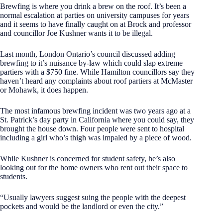
Brewfing is where you drink a brew on the roof. It’s been a
normal escalation at parties on university campuses for years
and it seems to have finally caught on at Brock and professor
and councillor Joe Kushner wants it to be illegal.
Last month, London Ontario’s council discussed adding
brewfing to it’s nuisance by-law which could slap extreme
partiers with a $750 fine. While Hamilton councillors say they
haven’t heard any complaints about roof partiers at McMaster
or Mohawk, it does happen.
The most infamous brewfing incident was two years ago at a
St. Patrick’s day party in California where you could say, they
brought the house down. Four people were sent to hospital
including a girl who’s thigh was impaled by a piece of wood.
While Kushner is concerned for student safety, he’s also
looking out for the home owners who rent out their space to
students.
“Usually lawyers suggest suing the people with the deepest
pockets and would be the landlord or even the city.”