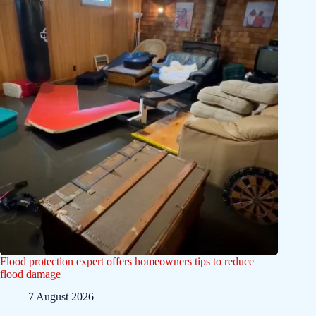
Flood protection expert offers homeowners tips to reduce
flood damage
7 August 2026