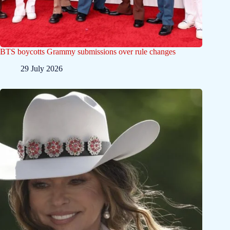
BTS boycotts Grammy submissions over rule changes
29 July 2026