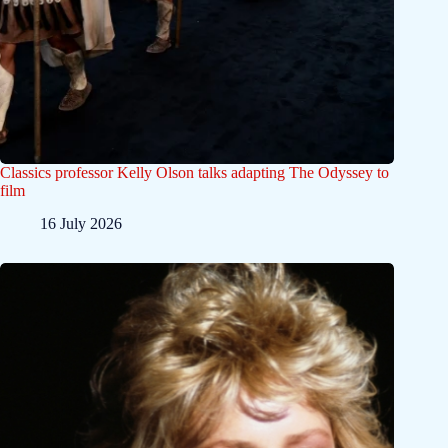
Classics professor Kelly Olson talks adapting The Odyssey to
film
16 July 2026