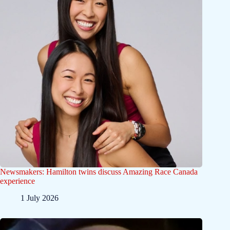
Newsmakers: Hamilton twins discuss Amazing Race Canada
experience
1 July 2026