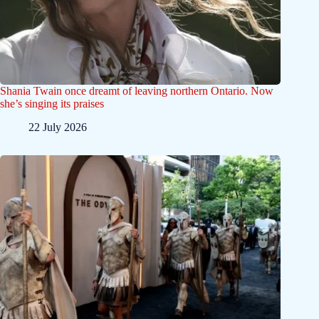
Shania Twain once dreamt of leaving northern Ontario. Now
she’s singing its praises
22 July 2026