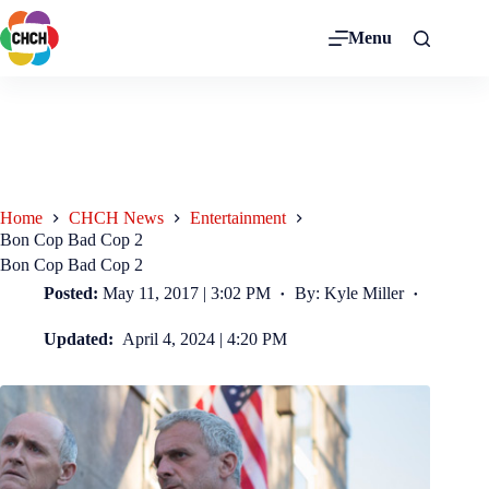
Menu
Home
CHCH News
Entertainment
Bon Cop Bad Cop 2
Bon Cop Bad Cop 2
Posted:
May 11, 2017 | 3:02 PM
By: Kyle Miller
Updated:
April 4, 2024 | 4:20 PM