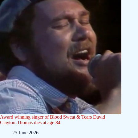
Award winning singer of Blood Sweat & Tears David
Clayton-Thomas dies at age 84
25 June 2026