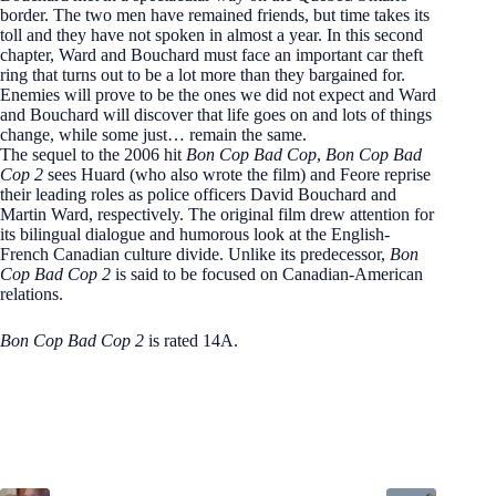
border. The two men have remained friends, but time takes its
toll and they have not spoken in almost a year. In this second
chapter, Ward and Bouchard must face an important car theft
ring that turns out to be a lot more than they bargained for.
Enemies will prove to be the ones we did not expect and Ward
and Bouchard will discover that life goes on and lots of things
change, while some just… remain the same.
The sequel to the 2006 hit
Bon Cop Bad Cop
,
Bon Cop Bad
Cop 2
sees Huard (who also wrote the film) and Feore reprise
their leading roles as police officers David Bouchard and
Martin Ward, respectively. The original film drew attention for
its bilingual dialogue and humorous look at the English-
French Canadian culture divide. Unlike its predecessor,
Bon
Cop Bad Cop 2
is said to be focused on Canadian-American
relations.
Bon Cop Bad Cop 2
is rated 14A.