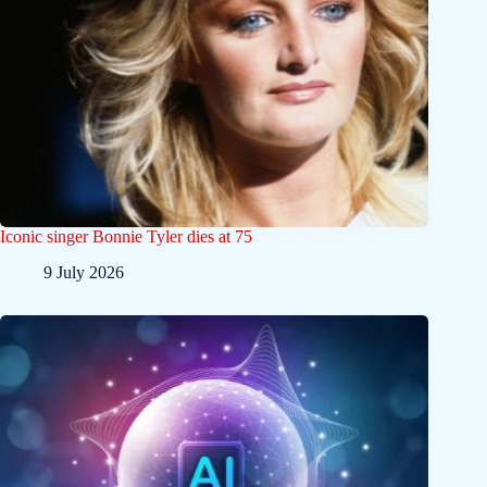
Iconic singer Bonnie Tyler dies at 75
9 July 2026