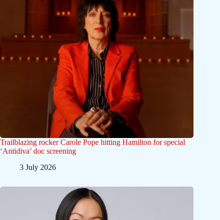
Trailblazing rocker Carole Pope hitting Hamilton for special
‘Antidiva’ doc screening
3 July 2026