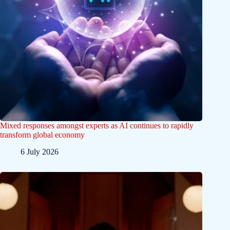
Mixed responses amongst experts as AI continues to rapidly
transform global economy
6 July 2026