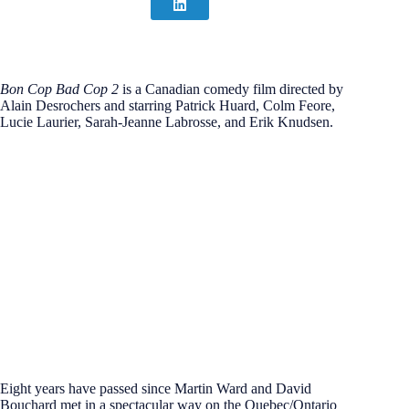
Bon Cop Bad Cop 2
is a Canadian comedy film directed by
Alain Desrochers and starring Patrick Huard, Colm Feore,
Lucie Laurier, Sarah-Jeanne Labrosse, and Erik Knudsen.
Eight years have passed since Martin Ward and David
Bouchard met in a spectacular way on the Quebec/Ontario