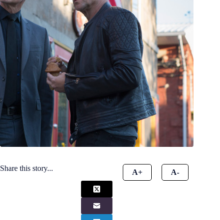
Share this story...
A+
A-