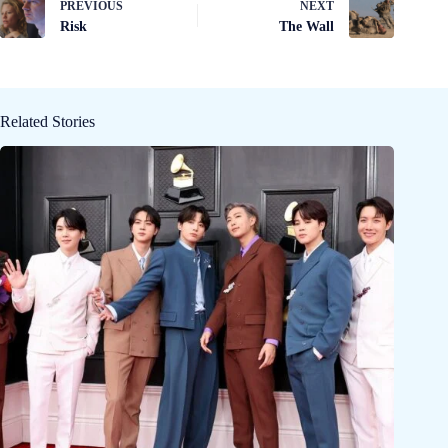
PREVIOUS
NEXT
Risk
The Wall
Related Stories