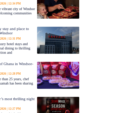
 2026
12:34 PM
 vibrant city of Windsor
welcoming communities
y stay and place to
 Windsor
 2026
12:31 PM
ury hotel stays and
al dining to thrilling
ction and
 of Ghana in Windsor-
 2026
12:28 PM
 than 25 years, chef
kamah has been sharing
’s most thrilling night
 2026
12:27 PM