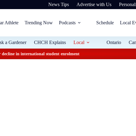
News Tips
Advertise with Us
Personali
ar Athlete
Trending Now
Podcasts
Schedule
Local E
sk a Gardener
CHCH Explains
Local
Ontario
Ca
 decline in international student enrolment