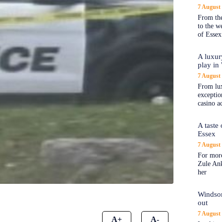
7 August
From the
to the 
of Essex
A luxur
play in
7 August
From lux
exception
casino a
A taste
Essex
7 August
For more
Zule An
her
Windsor
out
7 August
A+
A-