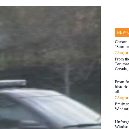
NEW O
Carson 
‘Summe
7 August
From the
Tecumseh
Canada, 
From fo
historic
all
7 August
Emily sp
Windsor a
Unforge
Windso