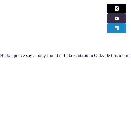
Halton police say a body found in Lake Ontario in Oakville this morni