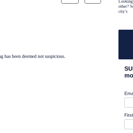
Looking 
other? S
city’s
ng has been deemed not suspicious.
SU
mor
Ema
Fir