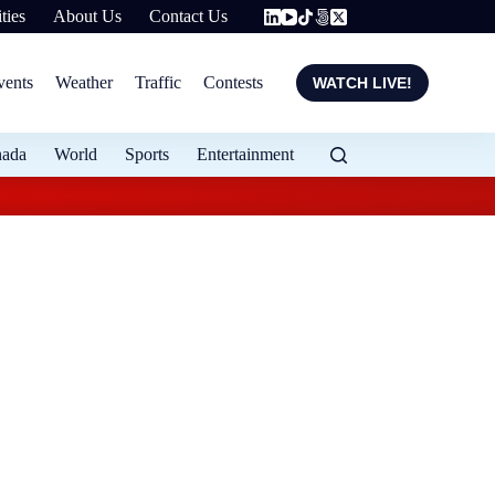
ties
About Us
Contact Us
vents
Weather
Traffic
Contests
WATCH LIVE!
nada
World
Sports
Entertainment
Flood protection ex