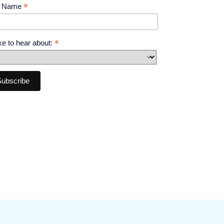
*
t Name
*
like to hear about: