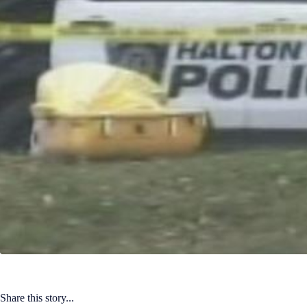
Share this story...