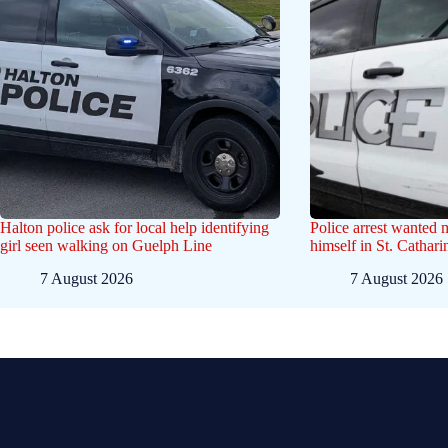
Halton police ask for local help identifying
Police arrest wanted
girl seen walking on Guelph Line
himself in St. Cathar
7 August 2026
7 August 2026