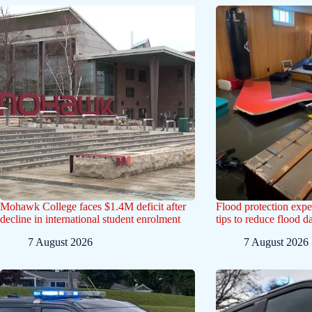
Mohawk College faces $1.4M deficit after
Flood protection exp
decline in international student enrolment
tips to reduce flood 
7 August 2026
7 August 2026