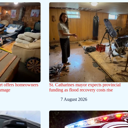
ert offers homeowners
St. Catharines mayor expects provincial
damage
funding as flood recovery costs rise
7 August 2026