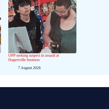
OPP seeking suspect in assault at
Hagersville business
7 August 2026