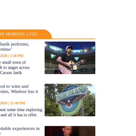
N MORNING LIVE!
Janik performs,
rtime’
 2026
1:38 PM
 small town of
 to stages across
Carson Janik
od to wine and
 sites, Windsor has it
 2026
12:40 PM
ent some time exploring
nd all it has to offer.
ttable experiences in
r