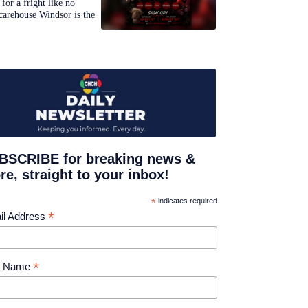
for a fright like no
carehouse Windsor is the
BSCRIBE for breaking news &
e, straight to your inbox!
*
indicates required
*
il Address
*
st Name