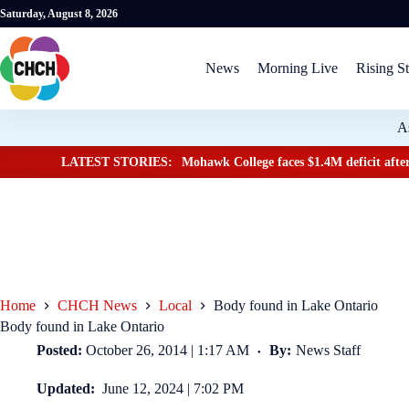
Saturday, August 8, 2026
News
Morning Live
Rising St
A
LATEST STORIES:
Mohawk College faces $1.4M deficit after
Home
CHCH News
Local
Body found in Lake Ontario
Body found in Lake Ontario
Posted:
October 26, 2014 | 1:17 AM
By:
News Staff
Updated:
June 12, 2024 | 7:02 PM