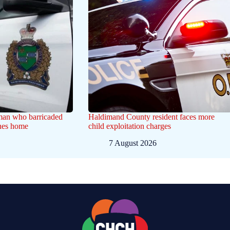
 man who barricaded
Haldimand County resident faces more
ines home
child exploitation charges
7 August 2026