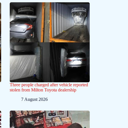
Three people charged after vehicle reported
stolen from Milton Toyota dealership
7 August 2026