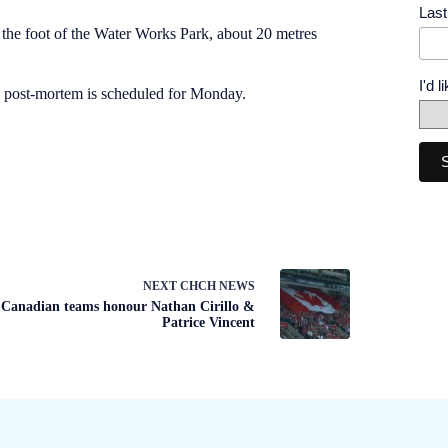
Las
the foot of the Water Works Park, about 20 metres
I'd 
 a post-mortem is scheduled for Monday.
NEXT
CHCH NEWS
Canadian teams honour Nathan Cirillo &
Patrice Vincent