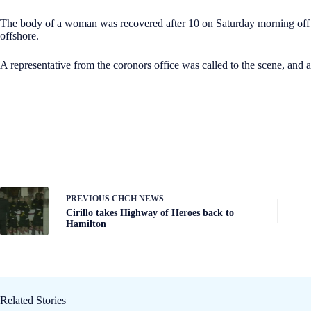
The body of a woman was recovered after 10 on Saturday morning off 
offshore.
A representative from the coronors office was called to the scene, and
PREVIOUS
CHCH NEWS
Cirillo takes Highway of Heroes back to
Hamilton
Related Stories