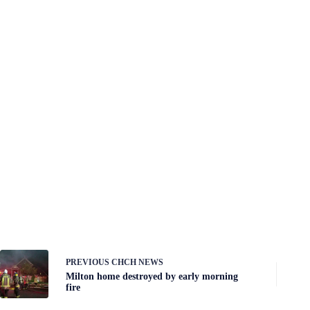
PREVIOUS
CHCH NEWS
Milton home destroyed by early morning
fire