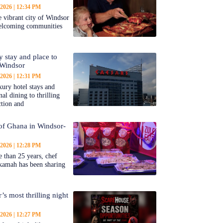
 2026
12:34 PM
 vibrant city of Windsor
welcoming communities
y stay and place to
 Windsor
 2026
12:31 PM
ury hotel stays and
al dining to thrilling
ction and
 of Ghana in Windsor-
 2026
12:28 PM
 than 25 years, chef
kamah has been sharing
’s most thrilling night
 2026
12:27 PM