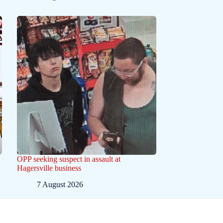
OPP seeking suspect in assault at
Hagersville business
7 August 2026