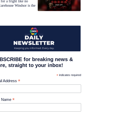
for a fright like no
carehouse Windsor is the
BSCRIBE for breaking news &
e, straight to your inbox!
*
indicates required
*
il Address
*
st Name