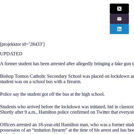
[projekktor id=’28433′]
UPDATED
A former student has been arrested after allegedly bringing a fake gun 
Bishop Tonnos Catholic Secondary School was placed on lockdown aro
student was on a school bus with a firearm.
Police say the student got off the bus at the high school.
Students who arrived before the lockdown was initiated, hid in classroo
Shortly after 9 a.m., Hamilton police confirmed on Twitter that everyo
Officers arrested an 18-year-old Hamilton man, who was a former studen
possession of an “imitation firearm” at the time of his arrest and has