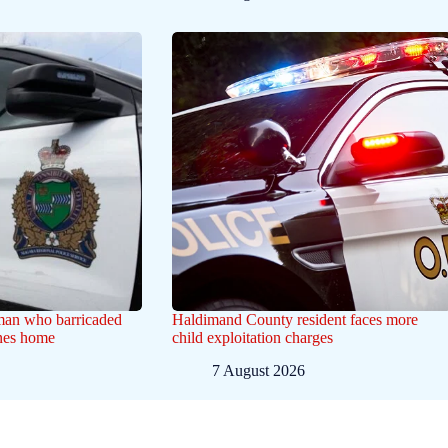
 man who barricaded
Haldimand County resident faces more
ines home
child exploitation charges
7 August 2026