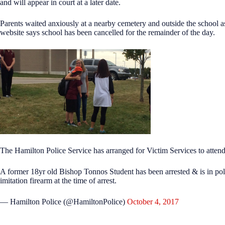
and will appear in court at a later date.
Parents waited anxiously at a nearby cemetery and outside the school a
website says school has been cancelled for the remainder of the day.
The Hamilton Police Service has arranged for Victim Services to attend
A former 18yr old Bishop Tonnos Student has been arrested & is in pol
imitation firearm at the time of arrest.
— Hamilton Police (@HamiltonPolice)
October 4, 2017