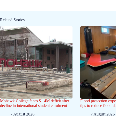
Related Stories
Mohawk College faces $1.4M deficit after
Flood protection exp
decline in international student enrolment
tips to reduce flood 
7 August 2026
7 August 2026