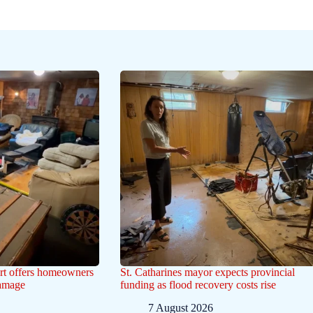
ert offers homeowners
St. Catharines mayor expects provincial
damage
funding as flood recovery costs rise
7 August 2026