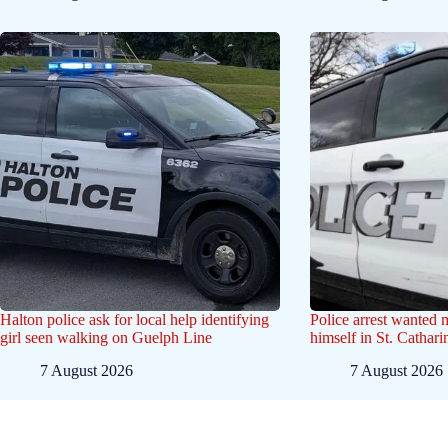
Halton police ask for local help identifying
Police arrest wanted
girl seen walking on Guelph Line
himself in St. Cathar
7 August 2026
7 August 2026