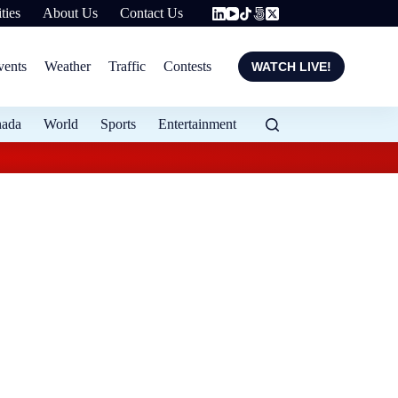
ties
About Us
Contact Us
vents
Weather
Traffic
Contests
WATCH LIVE!
nada
World
Sports
Entertainment
Flood protection ex