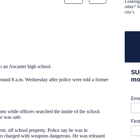
Looking 
other? S
city’s
to an Ancaster high school.
SU
mor
und 8 a.m. Wednesday after police were told a former
Ema
ms while officers searched the inside of the school.
ne was safe.
Fir
t, off school property. Police say he was in
 been charged with weapons dangerous. He was released