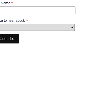
*
t Name
*
like to hear about: