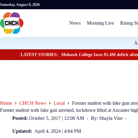
Saturday, August 8, 2026
News
Morning Live
Rising St
A
LATEST STORIES:
Mohawk College faces $1.4M deficit after
Home
CHCH News
Local
Former student with fake gun arre
Former student with fake gun arrested, lockdown lifted at Ancaster hig
Posted:
October 5, 2017 | 12:00 AM
By: Shayla Vize
Updated:
April 4, 2024 | 4:04 PM