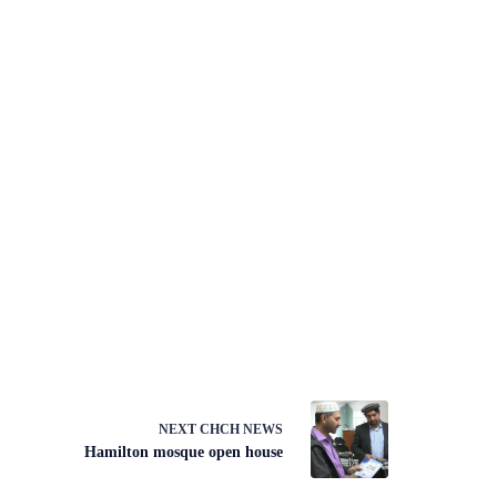
NEXT
CHCH NEWS
Hamilton mosque open house