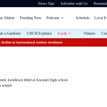
News Tips
Advertise with Us
Personali
ar Athlete
Trending Now
Podcasts
Schedule
Local E
sk a Gardener
CHCH Explains
Local
Ontario
Ca
 decline in international student enrolment
sted, lockdown lifted at Ancaster high school
h school