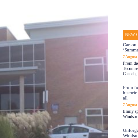
NEW O
Carson 
‘Summe
7 August
From the
Tecumseh
Canada, 
From fo
historic
all
7 August
Emily sp
Windsor a
Unforge
Windso