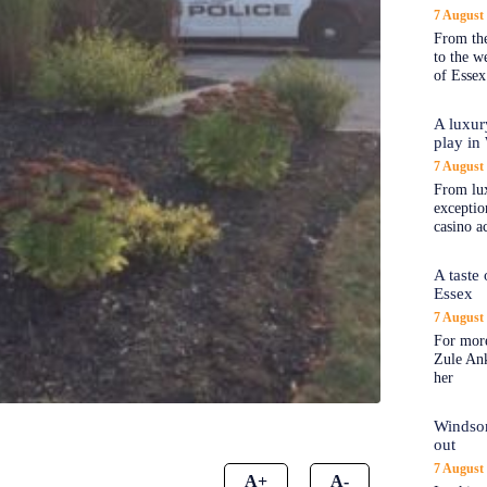
7 August
From the
to the 
of Essex
A luxur
play in
7 August
From lux
exception
casino a
A taste
Essex
7 August
For more
Zule An
her
Windsor
out
7 August
A+
A-