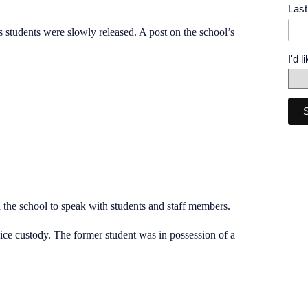
Las
s students were slowly released. A post on the school’s
I'd 
 the school to speak with students and staff members.
ice custody. The former student was in possession of a