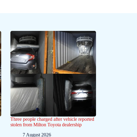
Three people charged after vehicle reported
stolen from Milton Toyota dealership
7 August 2026