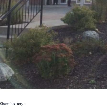
Share this story...