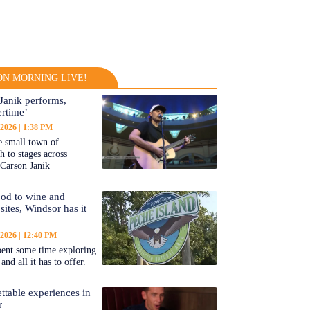
N MORNING LIVE!
Janik performs,
rtime’
 2026
1:38 PM
 small town of
 to stages across
Carson Janik
od to wine and
 sites, Windsor has it
 2026
12:40 PM
ent some time exploring
nd all it has to offer.
ttable experiences in
r