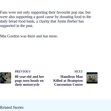
Fans were not only supporting their favourite pop star, but
were also supporting a good cause by donating food to the
daily bread food bank, a charity that Justin Bieber has
supported in the past.
Mia Gordon was there and has more.
PREVIOUS
NEXT
80 year-old and her
Hamilton Man
pugs turn heads on
Killed at Brampton
their motorcycle
Convention Centre
Related Stories