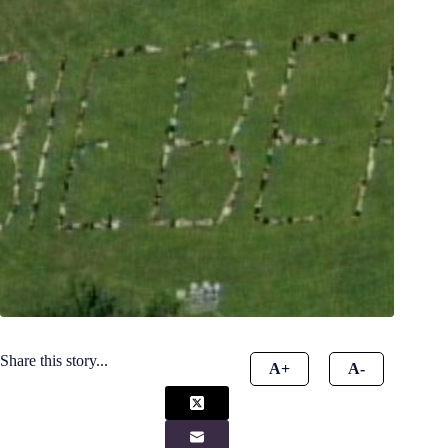
Share this story...
A+
A-