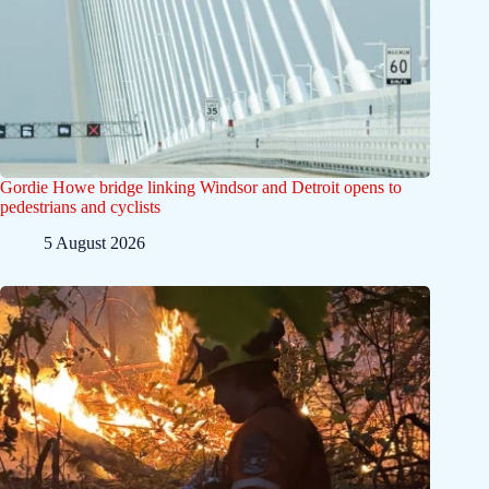
Gordie Howe bridge linking Windsor and Detroit opens to
pedestrians and cyclists
5 August 2026