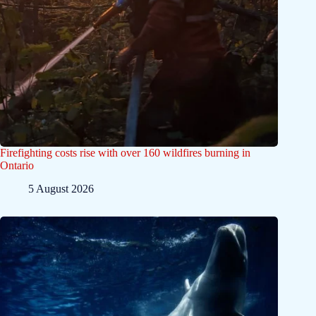
Firefighting costs rise with over 160 wildfires burning in
Ontario
5 August 2026