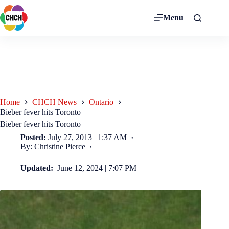
Menu
Home
CHCH News
Ontario
Bieber fever hits Toronto
Bieber fever hits Toronto
Posted:
July 27, 2013 | 1:37 AM
By: Christine Pierce
Updated:
June 12, 2024 | 7:07 PM