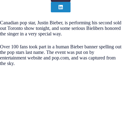
Canadian pop star, Justin Bieber, is performing his second sold
out Toronto show tonight, and some serious Bielibers honored
the singer in a very special way.
Over 100 fans took part in a human Bieber banner spelling out
the pop stars last name. The event was put on by
entertainment website and pop.com, and was captured from
the sky.