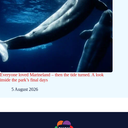
Everyone loved Marineland – then the tide turned. A look
inside the park’s final days
5 August 2026