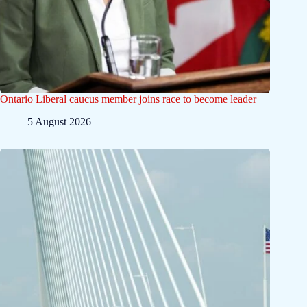
Ontario Liberal caucus member joins race to become leader
5 August 2026