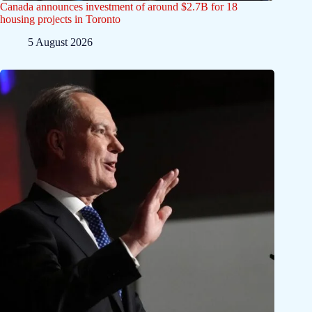
Canada announces investment of around $2.7B for 18
housing projects in Toronto
5 August 2026