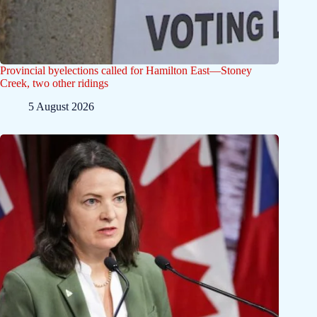
Provincial byelections called for Hamilton East—Stoney
Creek, two other ridings
5 August 2026