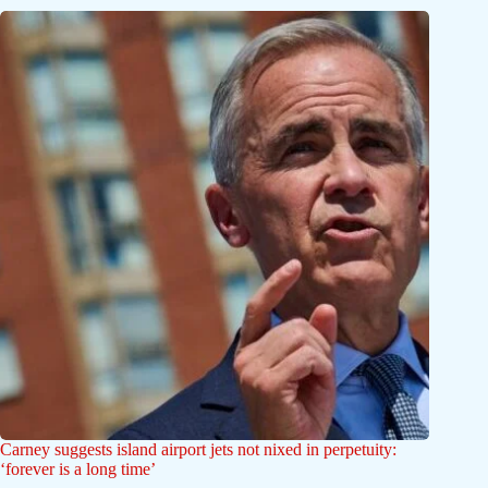
Carney suggests island airport jets not nixed in perpetuity:
‘forever is a long time’