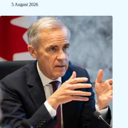
5 August 2026