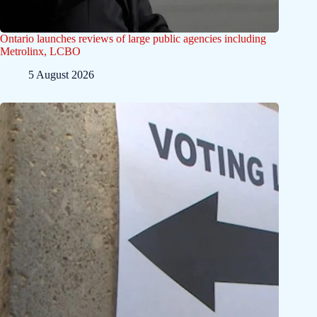
Ontario launches reviews of large public agencies including
Metrolinx, LCBO
5 August 2026