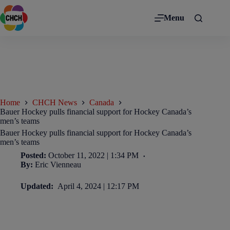
Menu
Home
CHCH News
Canada
Bauer Hockey pulls financial support for Hockey Canada’s
men’s teams
Bauer Hockey pulls financial support for Hockey Canada’s
men’s teams
Posted:
October 11, 2022 | 1:34 PM
By:
Eric Vienneau
Updated:
April 4, 2024 | 12:17 PM