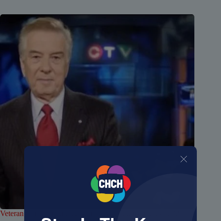
Veteran Canadian broadcaster Lloyd Robertson dies at 92