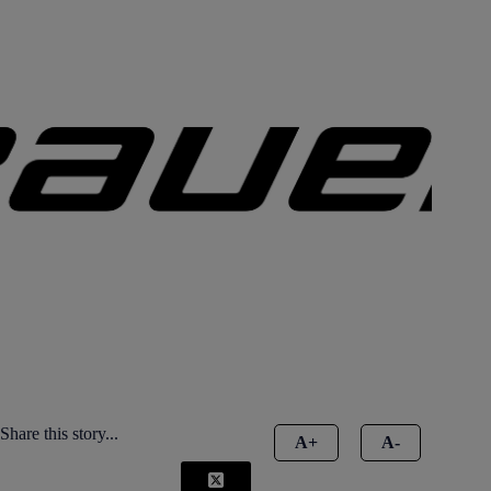
Share this story...
A+
A-