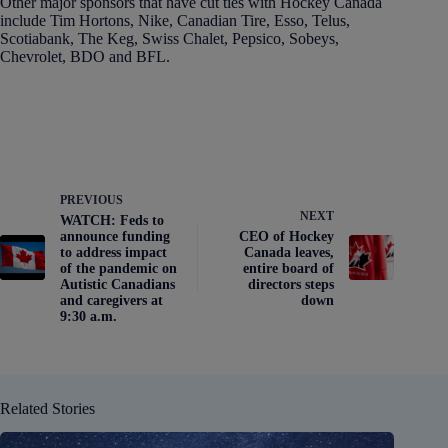
Other major sponsors that have cut ties with Hockey Canada
include Tim Hortons, Nike, Canadian Tire, Esso, Telus,
Scotiabank, The Keg, Swiss Chalet, Pepsico, Sobeys,
Chevrolet, BDO and BFL.
PREVIOUS
NEXT
WATCH: Feds to
announce funding
CEO of Hockey
to address impact
Canada leaves,
of the pandemic on
entire board of
Autistic Canadians
directors steps
and caregivers at
down
9:30 a.m.
Related Stories