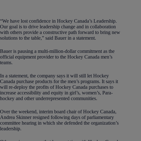
“We have lost confidence in Hockey Canada’s Leadership.
Our goal is to drive leadership change and in collaboration
with others provide a constructive path forward to bring new
solutions to the table,” said Bauer in a statement.
Bauer is pausing a multi-million-dollar commitment as the
official equipment provider to the Hockey Canada men’s
teams.
In a statement, the company says it will still let Hockey
Canada purchase products for the men’s programs. It says it
will re-deploy the profits of Hockey Canada purchases to
increase accessibility and equity in girl’s, women’s, Para-
hockey and other underrepresented communities.
Over the weekend, interim board chair of Hockey Canada,
Andrea Skinner resigned following days of parliamentary
committee hearing in which she defended the organization’s
leadership.