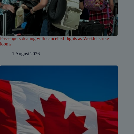
Passengers dealing with cancelled flights as WestJet strike
looms
1 August 2026