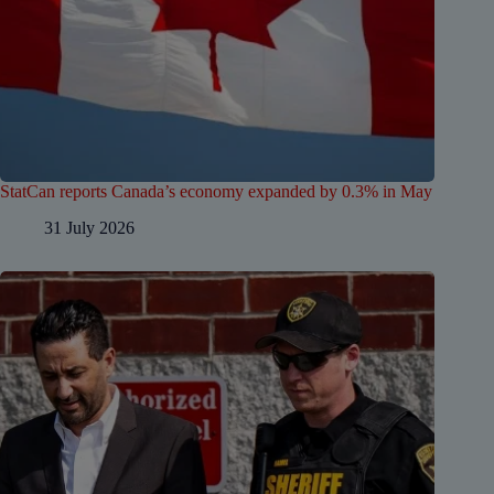
StatCan reports Canada’s economy expanded by 0.3% in May
31 July 2026