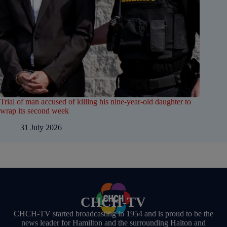
Trial of man accused of killing his nine-year-old daughter to
wrap its second week
31 July 2026
CHCH-TV
CHCH-TV started broadcasting in 1954 and is proud to be the
news leader for Hamilton and the surrounding Halton and