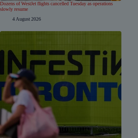
Dozens of WestJet flights cancelled Tuesday as operations
slowly resume
4 August 2026