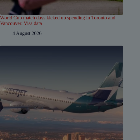
World Cup match days kicked up spending in Toronto and
Vancouver: Visa data
4 August 2026