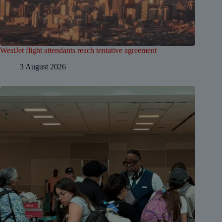
WestJet flight attendants reach tentative agreement
3 August 2026