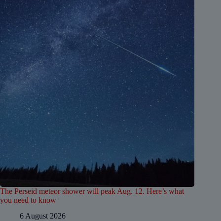
The Perseid meteor shower will peak Aug. 12. Here’s what
you need to know
6 August 2026