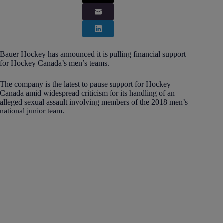
Bauer Hockey has announced it is pulling financial support
for Hockey Canada’s men’s teams.
The company is the latest to pause support for Hockey
Canada amid widespread criticism for its handling of an
alleged sexual assault involving members of the 2018 men’s
national junior team.