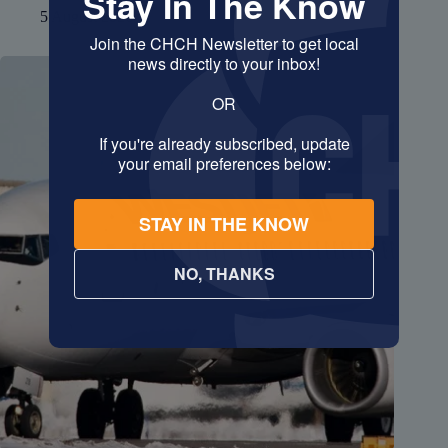
5 August 2026