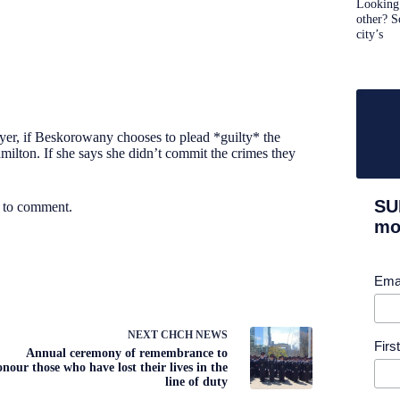
Looking 
other? S
city’s
yer, if Beskorowany chooses to plead *guilty* the
amilton. If she says she didn’t commit the crimes they
SU
e to comment.
mor
Ema
NEXT
CHCH NEWS
Fir
Annual ceremony of remembrance to
onour those who have lost their lives in the
line of duty