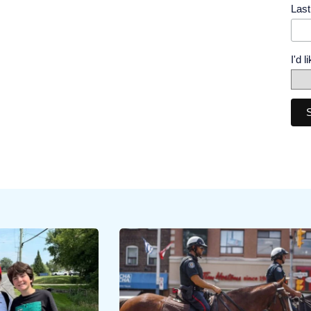
Las
I'd 