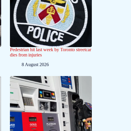
Pedestrian hit last week by Toronto streetcar
dies from injuries
8 August 2026