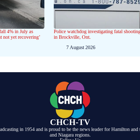
all 4% in July as
Police watchdog investigating fatal shootin
ut not yet recovering’
in Brockville, Ont.
7 August 2026
CHCH-TV
casting in 1954 and is proud to be the news leader for Hamilton and 
and Niagara regions.