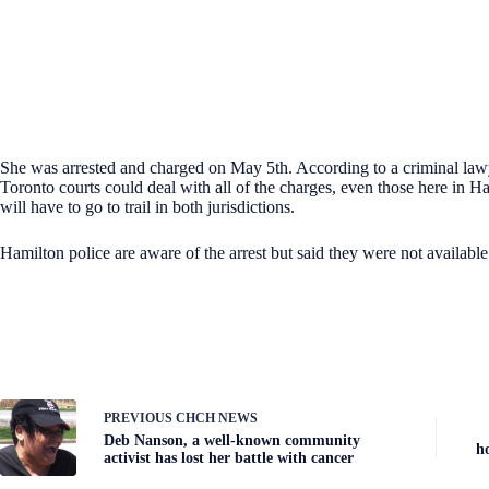
She was arrested and charged on May 5th. According to a criminal law
Toronto courts could deal with all of the charges, even those here in H
will have to go to trail in both jurisdictions.
Hamilton police are aware of the arrest but said they were not availabl
PREVIOUS
CHCH NEWS
Deb Nanson, a well-known community
h
activist has lost her battle with cancer