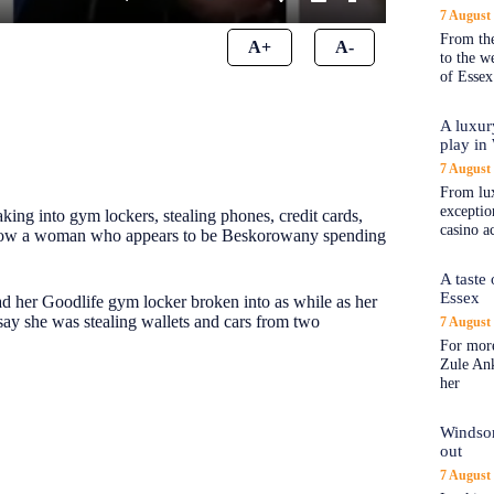
7 August
From the
A+
A-
to the 
of Essex
A luxur
play in
7 August
From lux
exception
ng into gym lockers, stealing phones, credit cards,
casino a
e show a woman who appears to be Beskorowany spending
A taste
Essex
d her Goodlife gym locker broken into as while as her
ay she was stealing wallets and cars from two
7 August
For more
Zule An
her
Windsor
out
7 August