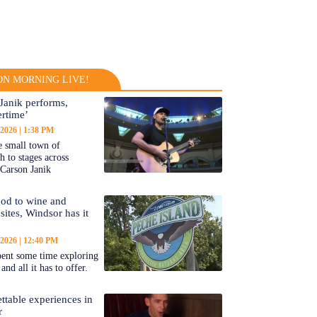
N MORNING LIVE!
Janik performs,
rtime’
 2026
1:38 PM
 small town of
 to stages across
Carson Janik
od to wine and
 sites, Windsor has it
 2026
12:40 PM
ent some time exploring
nd all it has to offer.
ttable experiences in
r