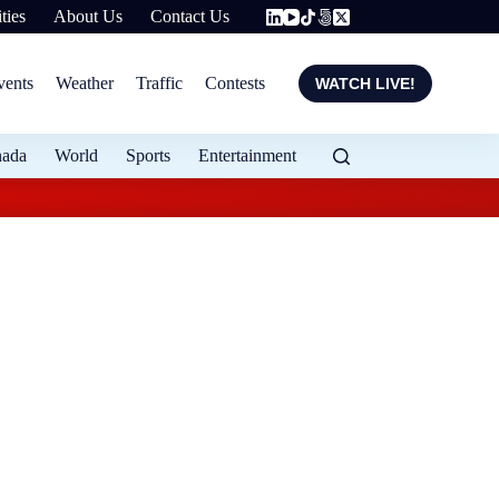
ties
About Us
Contact Us
vents
Weather
Traffic
Contests
WATCH LIVE!
nada
World
Sports
Entertainment
Evening weather for