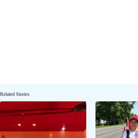
Related Stories