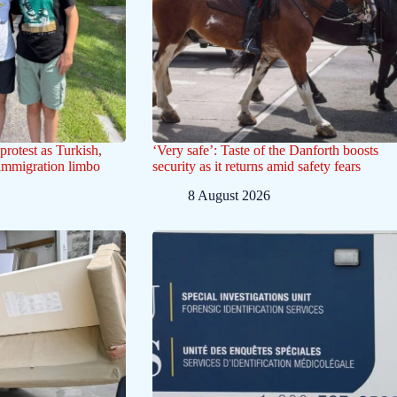
protest as Turkish,
‘Very safe’: Taste of the Danforth boosts
 immigration limbo
security as it returns amid safety fears
8 August 2026