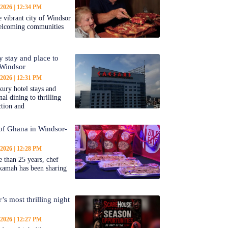
 2026
12:34 PM
 vibrant city of Windsor
welcoming communities
y stay and place to
 Windsor
 2026
12:31 PM
ury hotel stays and
al dining to thrilling
ction and
 of Ghana in Windsor-
 2026
12:28 PM
 than 25 years, chef
kamah has been sharing
’s most thrilling night
 2026
12:27 PM