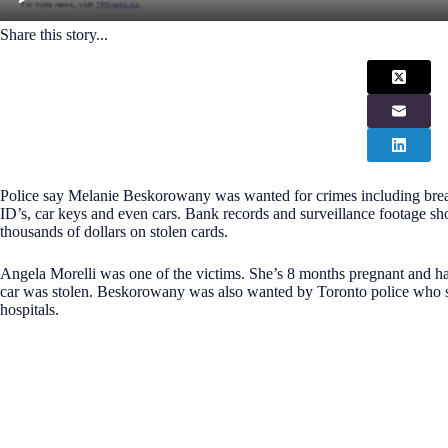
Share this story...
Police say Melanie Beskorowany was wanted for crimes including breaki
ID’s, car keys and even cars. Bank records and surveillance footag
thousands of dollars on stolen cards.
Angela Morelli was one of the victims. She’s 8 months pregnant and ha
car was stolen. Beskorowany was also wanted by Toronto police who s
hospitals.