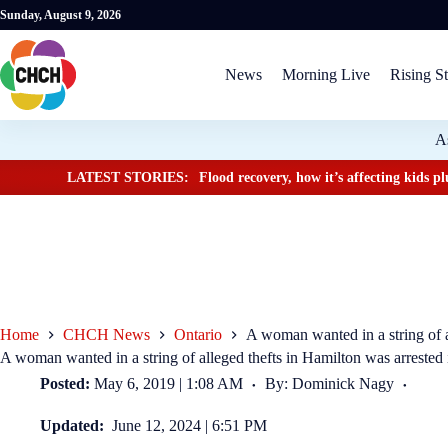
Sunday, August 9, 2026
News
Morning Live
Rising St
A
LATEST STORIES:
Flood recovery, how it’s affecting kids 
Home
CHCH News
Ontario
A woman wanted in a string of a
A woman wanted in a string of alleged thefts in Hamilton was arrested
Posted:
May 6, 2019 | 1:08 AM
By: Dominick Nagy
Updated:
June 12, 2024 | 6:51 PM