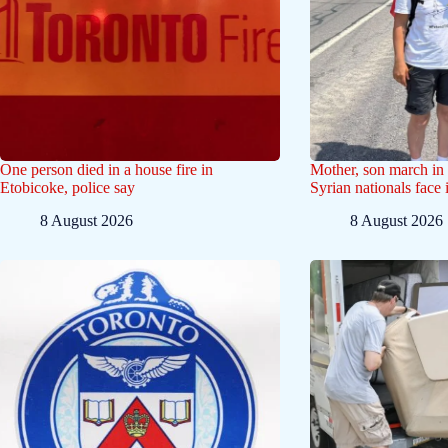
One person died in a house fire in
Mother, son march in 
Etobicoke, police say
Syrian nationals face
8 August 2026
8 August 2026