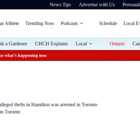
News Tips
Advertise with Us
Personali
ar Athlete
Trending Now
Podcasts
Schedule
Local E
sk a Gardener
CHCH Explains
Local
Ontario
Ca
plus what’s happening now
lleged thefts in Hamilton was arrested in Toronto
 in Toronto