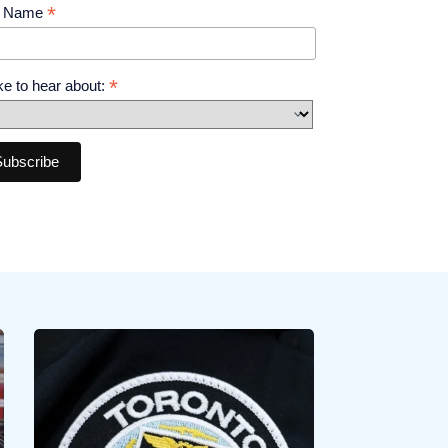
*
t Name
*
like to hear about: