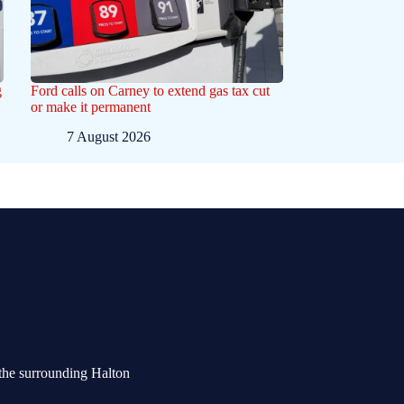
g
Ford calls on Carney to extend gas tax cut
or make it permanent
7 August 2026
the surrounding Halton