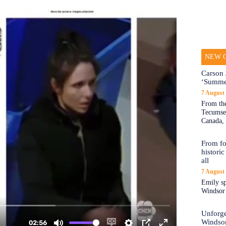
NEW O
Carson 
‘Summe
7 August
From the
Tecumseh
Canada, 
From fo
historic
all
7 August
Emily sp
Windsor a
Unforge
Windso