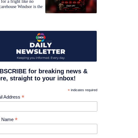
for a fright like no
carehouse Windsor is the
BSCRIBE for breaking news &
e, straight to your inbox!
*
indicates required
*
il Address
*
st Name