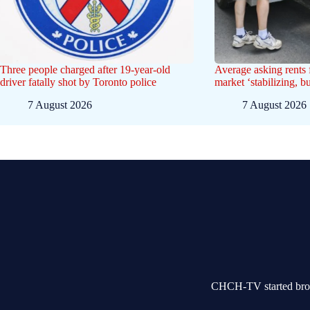
Three people charged after 19-year-old
Average asking rents f
driver fatally shot by Toronto police
market ‘stabilizing, b
7 August 2026
7 August 2026
CHCH-TV started broad