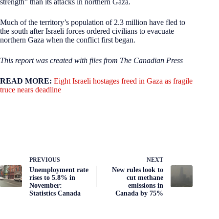
strength” than its attacks in northern Gaza.
Much of the territory’s population of 2.3 million have fled to
the south after Israeli forces ordered civilians to evacuate
northern Gaza when the conflict first began.
This report was created with files from The Canadian Press
READ MORE:
Eight Israeli hostages freed in Gaza as fragile
truce nears deadline
PREVIOUS
NEXT
Unemployment rate
New rules look to
rises to 5.8% in
cut methane
November:
emissions in
Statistics Canada
Canada by 75%