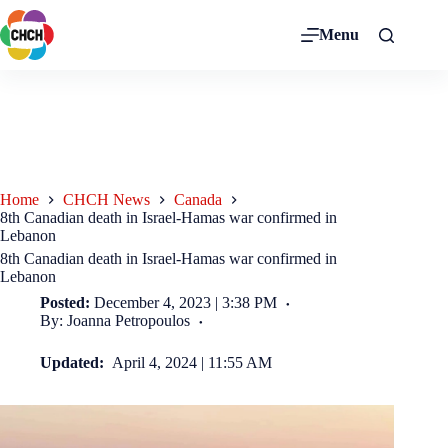
Menu
Home
CHCH News
Canada
8th Canadian death in Israel-Hamas war confirmed in
Lebanon
8th Canadian death in Israel-Hamas war confirmed in
Lebanon
Posted:
December 4, 2023 | 3:38 PM
By: Joanna Petropoulos
Updated:
April 4, 2024 | 11:55 AM