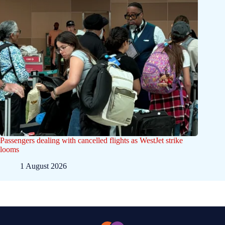
Passengers dealing with cancelled flights as WestJet strike
looms
1 August 2026