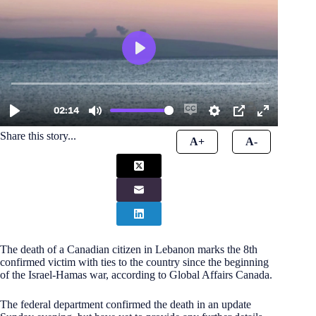
Share this story...
A+
A-
The death of a Canadian citizen in Lebanon marks the 8th
confirmed victim with ties to the country since the beginning
of the Israel-Hamas war, according to Global Affairs Canada.
The federal department confirmed the death in an update