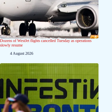
Dozens of WestJet flights cancelled Tuesday as operations
slowly resume
4 August 2026