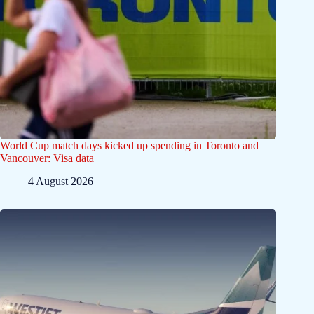
World Cup match days kicked up spending in Toronto and
Vancouver: Visa data
4 August 2026