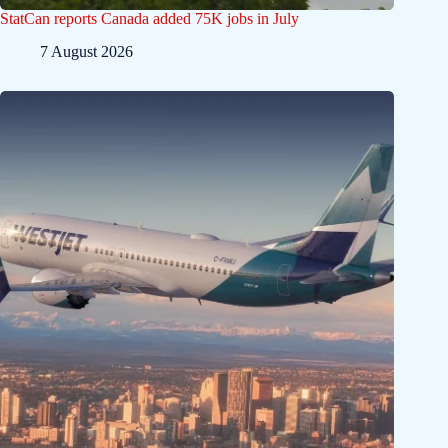
StatCan reports Canada added 75K jobs in July
7 August 2026