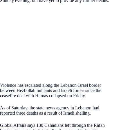
Sunday evening, but have yet to provide any further details.
Violence has escalated along the Lebanon-Israel border
between Hezbollah militants and Israeli forces since the
ceasefire deal with Hamas collapsed on Friday.
As of Saturday, the state news agency in Lebanon had
reported three deaths as a result of Israeli shelling.
Global Affairs says 130 Canadians left through the Rafah