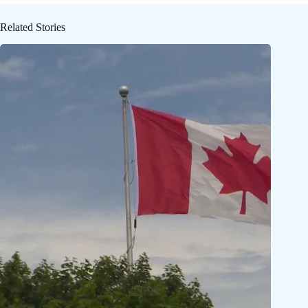
Related Stories