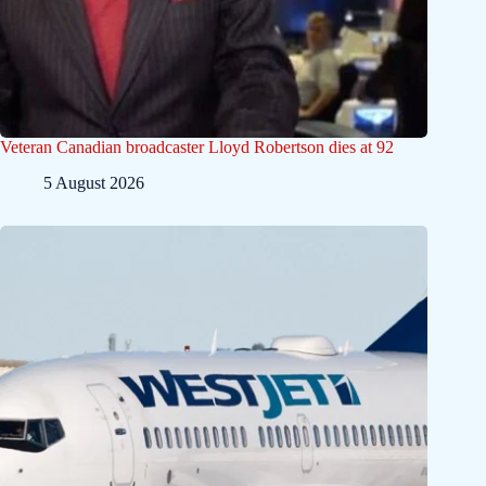
Veteran Canadian broadcaster Lloyd Robertson dies at 92
5 August 2026