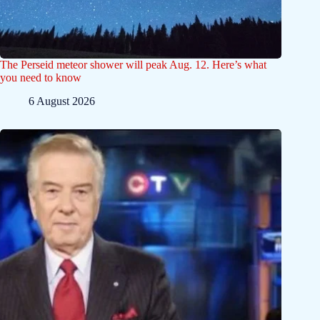
The Perseid meteor shower will peak Aug. 12. Here’s what
you need to know
6 August 2026