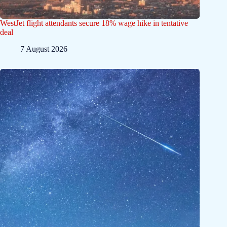
WestJet flight attendants secure 18% wage hike in tentative
deal
7 August 2026