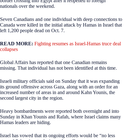
border crossing into Egypt after it reopened to foreign
nationals over the weekend.
Seven Canadians and one individual with deep connections to
Canada were killed in the initial attack by Hamas in Israel that
left 1,200 people dead on Oct. 7.
READ MORE:
Fighting resumes as Israel-Hamas truce deal
collapses
Global Affairs has reported that one Canadian remains
missing. That individual has not been identified at this time.
Israeli military officials said on Sunday that it was expanding
its ground offensive across Gaza, along with an order for an
increased number of areas in and around Kahn Younis, the
second largest city in the region.
Heavy bombardments were reported both overnight and into
Sunday in Khan Younis and Rafah, where Israel claims many
Hamas leaders are hiding.
Israel has vowed that its ongoing efforts would be “no less