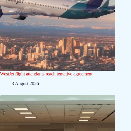
WestJet flight attendants reach tentative agreement
3 August 2026