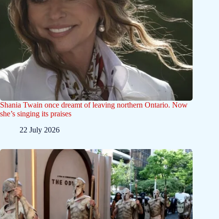
Shania Twain once dreamt of leaving northern Ontario. Now
she’s singing its praises
22 July 2026