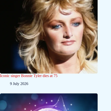
Iconic singer Bonnie Tyler dies at 75
9 July 2026