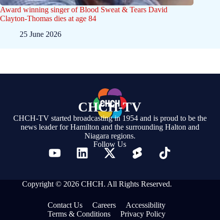
Award winning singer of Blood Sweat & Tears David
Clayton-Thomas dies at age 84
25 June 2026
CHCH-TV
CHCH-TV started broadcasting in 1954 and is proud to be the
news leader for Hamilton and the surrounding Halton and
Niagara regions.
Follow Us
Copyright © 2026 CHCH. All Rights Reserved.
Contact Us
Careers
Accessibility
Terms & Conditions
Privacy Policy