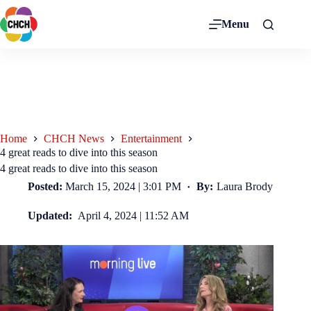
Menu
Home
CHCH News
Entertainment
4 great reads to dive into this season
4 great reads to dive into this season
Posted:
March 15, 2024 | 3:01 PM
By:
Laura Brody
Updated:
April 4, 2024 | 11:52 AM