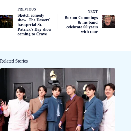
PREVIOUS
NEXT
Sketch comedy
Burton Cummings
show 'The Dessert'
& his band
has special St.
celebrate 60 years
Patrick's Day show
with tour
coming to Crave
Related Stories