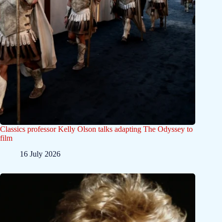
Classics professor Kelly Olson talks adapting The Odyssey to
film
16 July 2026