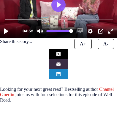
Share this story...
A+
A-
Looking for your next great read? Bestselling author
Chantel
Guertin
joins us with four selections for this episode of Well
Read.