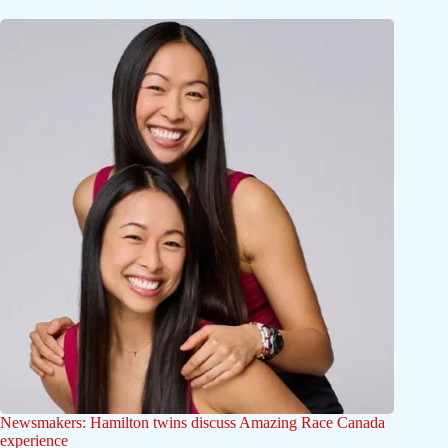
Newsmakers: Hamilton twins discuss Amazing Race Canada
experience