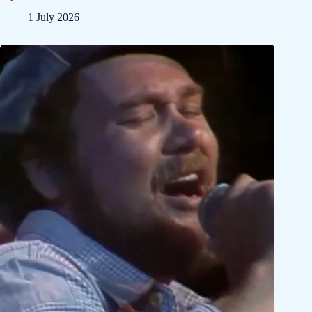
1 July 2026