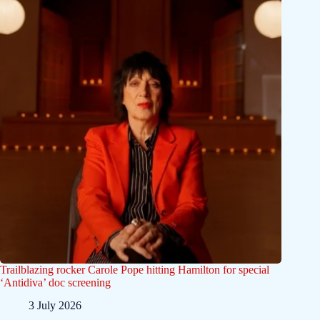
Trailblazing rocker Carole Pope hitting Hamilton for special
‘Antidiva’ doc screening
3 July 2026