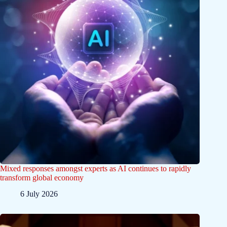
Mixed responses amongst experts as AI continues to rapidly
transform global economy
6 July 2026