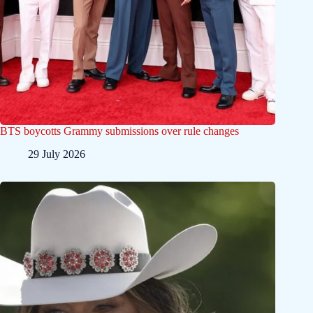
BTS boycotts Grammy submissions over rule changes
29 July 2026