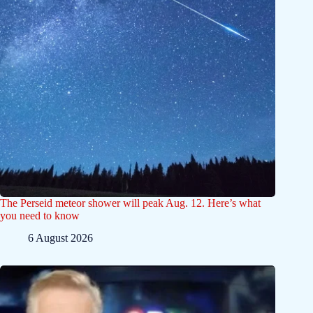
The Perseid meteor shower will peak Aug. 12. Here’s what
you need to know
6 August 2026