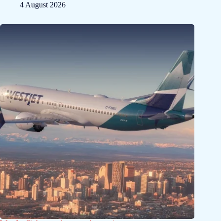
4 August 2026