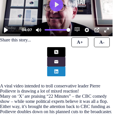
Share this story...
A+
A-
A viral video intended to troll conservative leader Pierre
Poilievre is drawing a lot of mixed reaction!
Many on ‘X’ are praising “22 Minutes” – the CBC comedy
show – while some political experts believe it was all a flop.
Either way, it’s brought the attention back to CBC funding as
Poilievre doubles down on his planned cuts to the broadcaster.