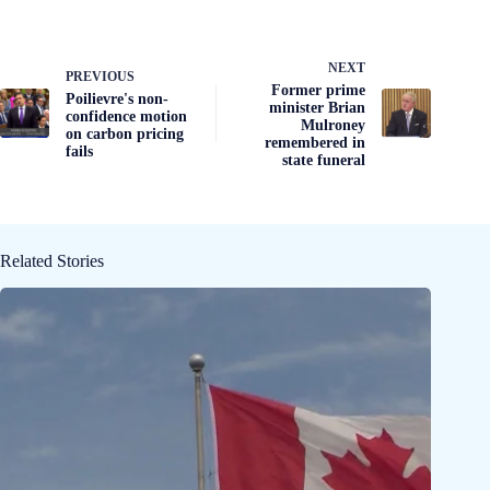
NEXT
PREVIOUS
Former prime
Poilievre's non-
minister Brian
confidence motion
Mulroney
on carbon pricing
remembered in
fails
state funeral
Related Stories