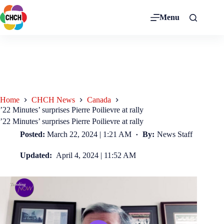
Menu
Home
CHCH News
Canada
’22 Minutes’ surprises Pierre Poilievre at rally
’22 Minutes’ surprises Pierre Poilievre at rally
Posted:
March 22, 2024 | 1:21 AM
By:
News Staff
Updated:
April 4, 2024 | 11:52 AM