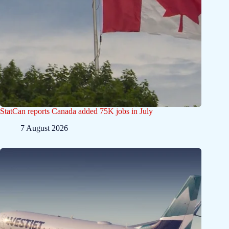
StatCan reports Canada added 75K jobs in July
7 August 2026