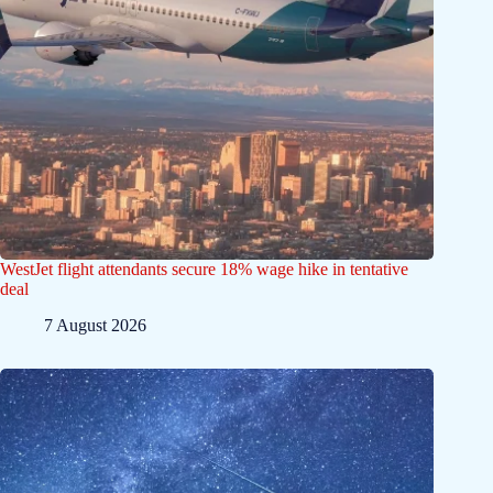
WestJet flight attendants secure 18% wage hike in tentative
deal
7 August 2026