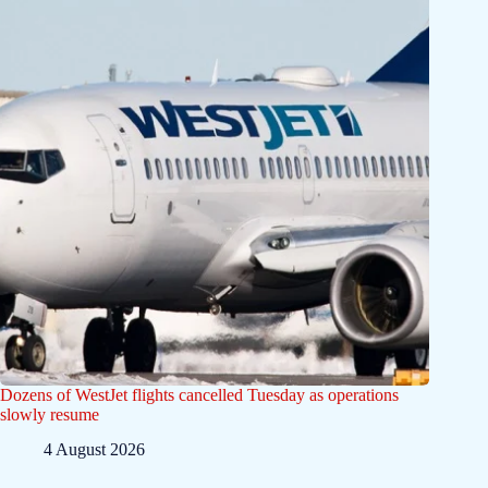
Dozens of WestJet flights cancelled Tuesday as operations
slowly resume
4 August 2026