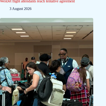
WestJet flight attendants reach tentative agreement
3 August 2026