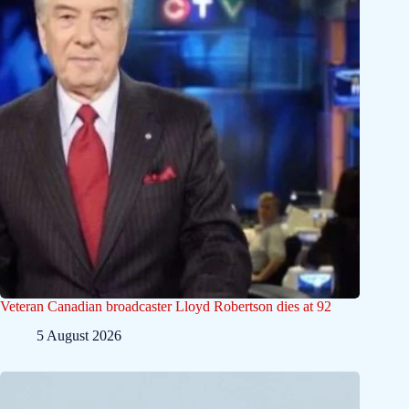
Veteran Canadian broadcaster Lloyd Robertson dies at 92
5 August 2026