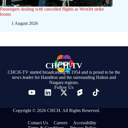
Passengers dealing with cancelled flights as WestJet strike
looms
1 August 2026
CHCH-TV
CHCH-TV started broadcasting in 1954 and is proud to be the
news leader for Hamilton and the surrounding Halton and
Niagara regions.
Follow Us
Copyright © 2026 CHCH. All Rights Reserved.
Contact Us
Careers
Accessibility
Terms & Conditions
Privacy Policy