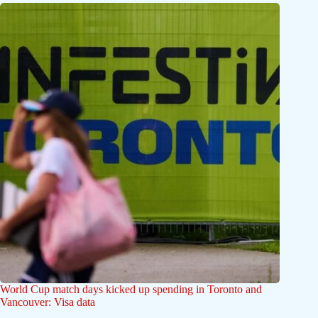
World Cup match days kicked up spending in Toronto and
Vancouver: Visa data