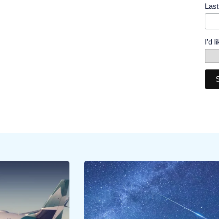
Las
I'd 