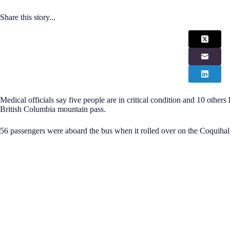
Share this story...
Medical officials say five people are in critical condition and 10 others
British Columbia mountain pass.
56 passengers were aboard the bus when it rolled over on the Coquiha