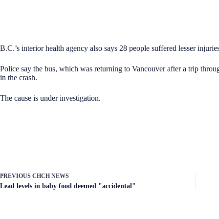
B.C.’s interior health agency also says 28 people suffered lesser injuries
Police say the bus, which was returning to Vancouver after a trip thr
in the crash.
The cause is under investigation.
PREVIOUS
CHCH NEWS
Lead levels in baby food deemed "accidental"