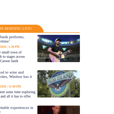
N MORNING LIVE!
Janik performs,
rtime’
 2026
1:38 PM
 small town of
 to stages across
Carson Janik
od to wine and
 sites, Windsor has it
 2026
12:40 PM
ent some time exploring
nd all it has to offer.
ttable experiences in
r