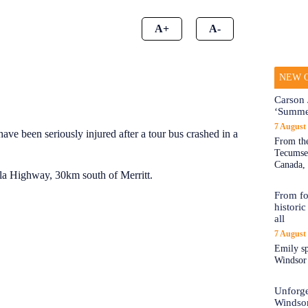
A+
A-
NEW O
Carson 
‘Summe
7 August
 have been seriously injured after a tour bus crashed in a
From the
Tecumseh
Canada, 
lla Highway, 30km south of Merritt.
From fo
historic
all
7 August
Emily sp
Windsor a
Unforge
Windso