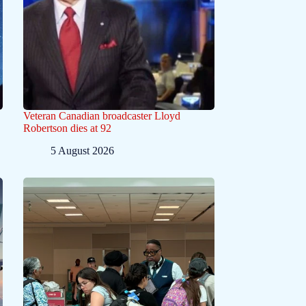
Veteran Canadian broadcaster Lloyd
Robertson dies at 92
5 August 2026