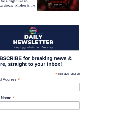
for a fright like no
carehouse Windsor is the
BSCRIBE for breaking news &
e, straight to your inbox!
*
indicates required
*
il Address
*
st Name