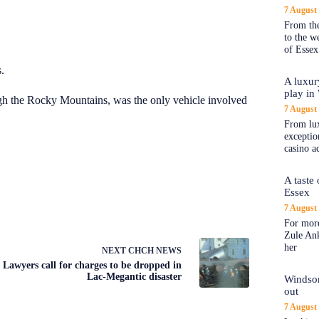
7 August
From the
to the 
of Essex
.
A luxur
play in
ough the Rocky Mountains, was the only vehicle involved
7 August
From lux
exception
casino a
A taste
Essex
7 August
For more
Zule An
her
NEXT
CHCH NEWS
Lawyers call for charges to be dropped in
Lac-Megantic disaster
Windsor
out
7 August