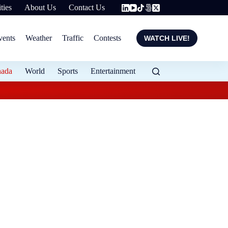
ties
About Us
Contact Us
vents
Weather
Traffic
Contests
WATCH LIVE!
nada
World
Sports
Entertainment
Police watchdog inve