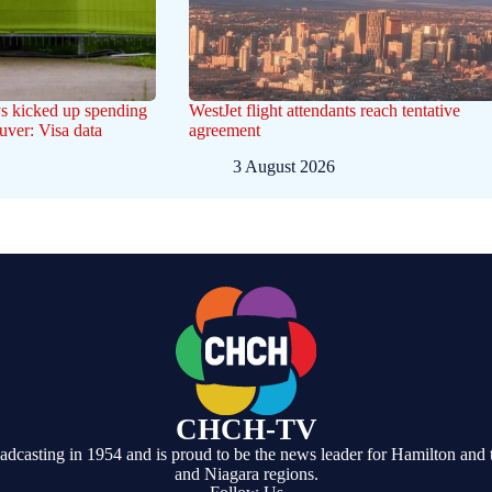
s kicked up spending
WestJet flight attendants reach tentative
uver: Visa data
agreement
3 August 2026
CHCH-TV
casting in 1954 and is proud to be the news leader for Hamilton and 
and Niagara regions.