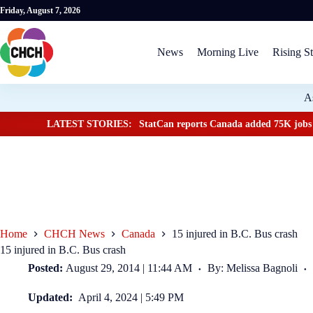
Friday, August 7, 2026
News
Morning Live
Rising St
A
LATEST STORIES:
StatCan reports Canada added 75K jobs 
Home
CHCH News
Canada
15 injured in B.C. Bus crash
15 injured in B.C. Bus crash
Posted:
August 29, 2014 | 11:44 AM
By: Melissa Bagnoli
Updated:
April 4, 2024 | 5:49 PM