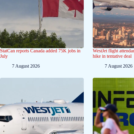
StatCan reports Canada added 75K jobs in
WestJet flight attend
July
hike in tentative deal
7 August 2026
7 August 2026