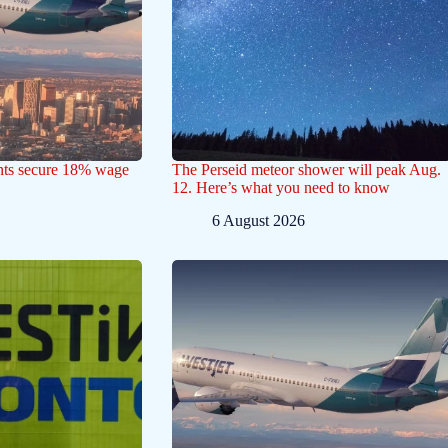
ants secure 18% wage
The Perseid meteor shower will peak Aug.
12. Here’s what you need to know
6 August 2026