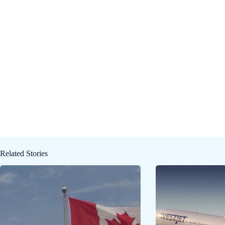
Related Stories