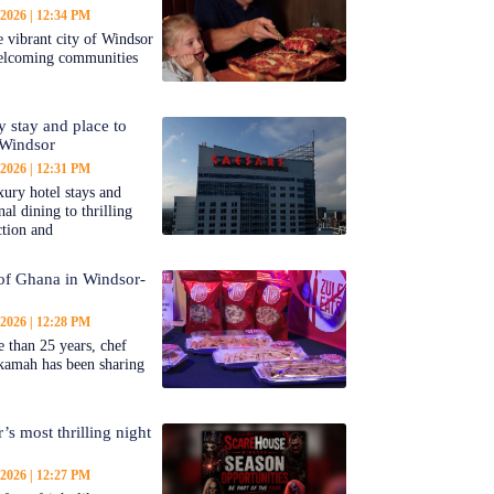
 2026
12:34 PM
 vibrant city of Windsor
welcoming communities
y stay and place to
 Windsor
 2026
12:31 PM
ury hotel stays and
al dining to thrilling
ction and
 of Ghana in Windsor-
 2026
12:28 PM
 than 25 years, chef
kamah has been sharing
’s most thrilling night
 2026
12:27 PM