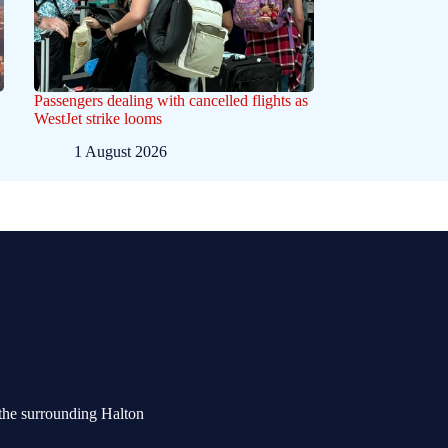
Passengers dealing with cancelled flights as
WestJet strike looms
1 August 2026
the surrounding Halton