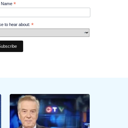
*
t Name
*
like to hear about: