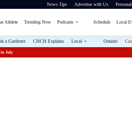
News Tips
Advertise with Us
Personali
ar Athlete
Trending Now
Podcasts
Schedule
Local E
sk a Gardener
CHCH Explains
Local
Ontario
Ca
in July