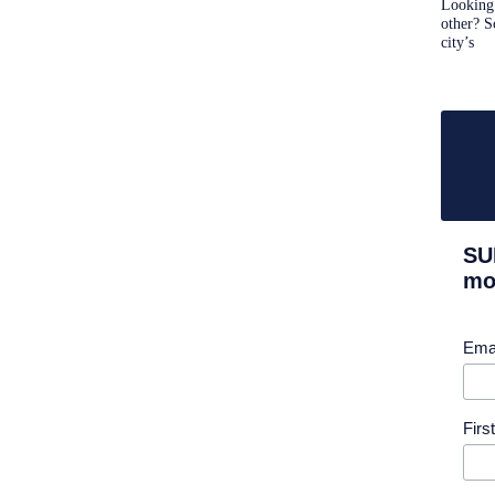
Looking 
other? S
city’s
SU
mor
Ema
Fir