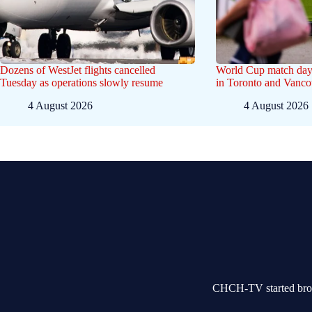
Dozens of WestJet flights cancelled
World Cup match day
Tuesday as operations slowly resume
in Toronto and Vanco
4 August 2026
4 August 2026
CHCH-TV started broad