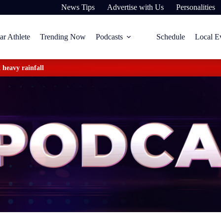
News Tips
Advertise with Us
Personalities
ar Athlete
Trending Now
Podcasts
Schedule
Local E
 heavy rainfall