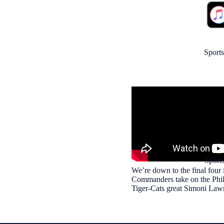
Sports
Sport
We’re down to the final four
Commanders take on the Phila
Tiger-Cats great Simoni Lawr