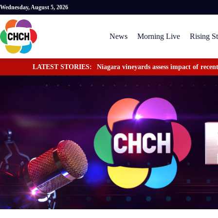
Wednesday, August 5, 2026
News
Morning Live
Rising St
LATEST STORIES:
Niagara vineyards assess impact of recent