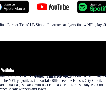
line: Former Ticats’ LB Simoni Lawrence analyzes final 4 NFL playof
sline: Former Ticats' LB Simoni Lawrence analyzes final 4 NFL playoff
Posted:
January 24, 2025
 in the NFL playoffs as the Buffalo Bills meet the Kansas City Chiefs 
delphia Eagles. Back with host Bubba O’Neil for his analysis on this S
ence to talk winners and losers.