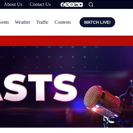
About Us
Contact Us
vents
Weather
Traffic
Contests
WATCH LIVE!
Carney suggests isla