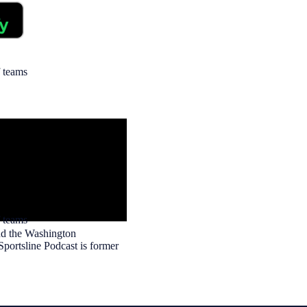
f teams
 teams
and the Washington
portsline Podcast is former