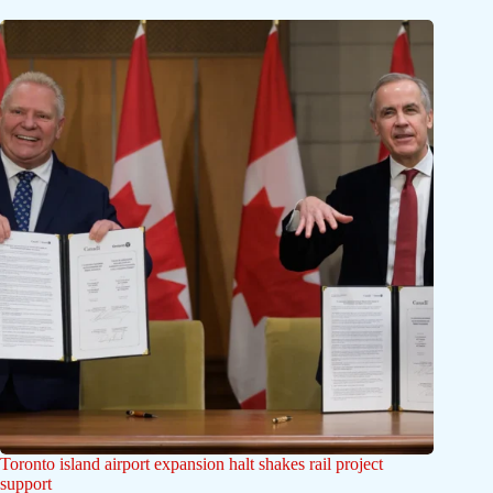
Toronto island airport expansion halt shakes rail project
support