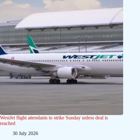
WestJet flight attendants to strike Sunday unless deal is
reached
30 July 2026