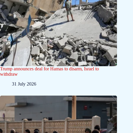
Trump announces deal for Hamas to disarm, Israel to
withdraw
31 July 2026