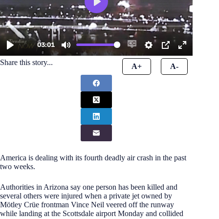
Share this story...
A+
A-
America is dealing with its fourth deadly air crash in the past
two weeks.
Authorities in Arizona say one person has been killed and
several others were injured when a private jet owned by
Mötley Crüe frontman Vince Neil veered off the runway
while landing at the Scottsdale airport Monday and collided