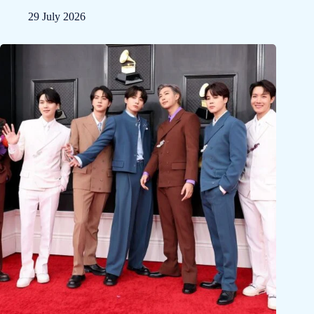
29 July 2026