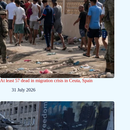
At least 57 dead in migration crisis in Ceuta, Spain
31 July 2026