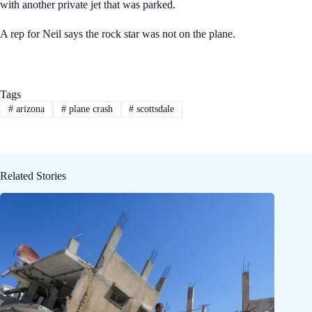
with another private jet that was parked.
A rep for Neil says the rock star was not on the plane.
Tags
#
arizona
#
plane crash
#
scottsdale
Related Stories