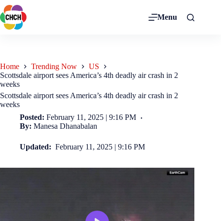
Menu
Home
Trending Now
US
Scottsdale airport sees America’s 4th deadly air crash in 2
weeks
Scottsdale airport sees America’s 4th deadly air crash in 2
weeks
Posted:
February 11, 2025 | 9:16 PM
By:
Manesa Dhanabalan
Updated:
February 11, 2025 | 9:16 PM