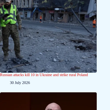
Russian attacks kill 10 in Ukraine and strike rural Poland
30 July 2026