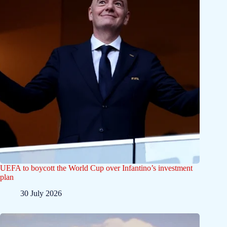
UEFA to boycott the World Cup over Infantino’s investment
plan
30 July 2026