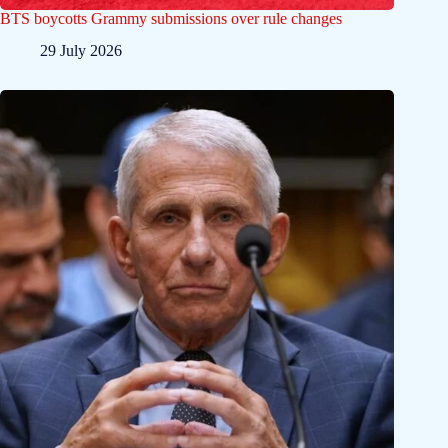
BTS boycotts Grammy submissions over rule changes
29 July 2026